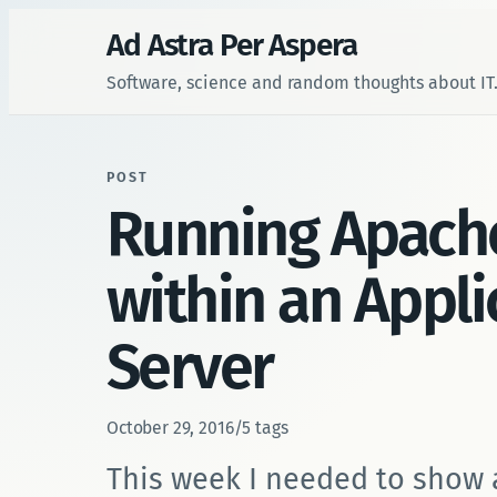
Ad Astra Per Aspera
Software, science and random thoughts about IT
POST
Running Apach
within an Appli
Server
October 29, 2016
/
5 tags
This week I needed to show 