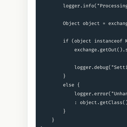
        logger.info("Processing
        Object object = exchang
        if (object instanceof M
            exchange.getOut().
            logger.debug("Setti
        }

        else {

            logger.error("Unha
            : object.getClass()
        }

    }
