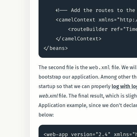
    <!-- Add the routes to the 
    <camelContext xmlns="http:/
        <routeBuilder ref="Time
    </camelContext>

web.xml
The second file is the
file. We wi
bootstrap our application. Among other thi
startup so that we can properly
log with lo
web.xml
file. The final result, which is sli
Application example, since we don't declar
below:
<web-app version="2.4" xmlns="h