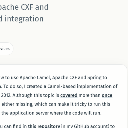
pache CXF and
d integration
vices
ow to use Apache Camel, Apache CXF and Spring to
n. To do so, I created a Camel-based implementation of
 2012. Although this topic is
covered
more than
once
ither missing, which can make it tricky to run this
 a the application server where the code will run.
ou can find in
this repository
in my GitHub account) to