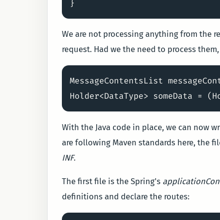
We are not processing anything from the re
request. Had we the need to process them,
MessageContentsList messageCon
With the Java code in place, we can now wri
are following Maven standards here, the fil
INF
.
The first file is the Spring's
applicationCon
definitions and declare the routes: