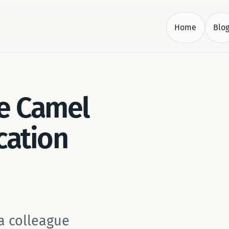
Home
Blo
.
e Camel
cation
a colleague