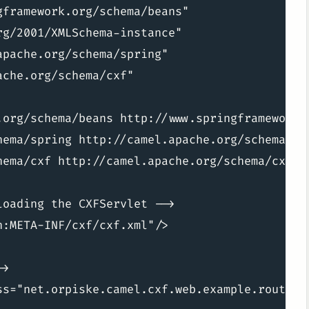
framework.org/schema/beans"

g/2001/XMLSchema-instance"

pache.org/schema/spring"

che.org/schema/cxf"

.org/schema/beans http://www.springframework.o
hema/spring http://camel.apache.org/schema/spr
hema/cxf http://camel.apache.org/schema/cxf/ca
oading the CXFServlet -->

:META-INF/cxf/cxf.xml"/>

>

ss="net.orpiske.camel.cxf.web.example.routes.T