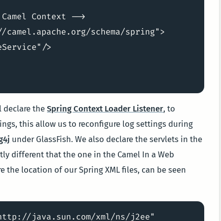
Camel Context -->

/camel.apache.org/schema/spring">

Service"/>

ll declare the
Spring Context Loader Listener
, to
ngs, this allow us to reconfigure log settings during
g4j
under GlassFish. We also declare the servlets in the
ghtly different that the one in the Camel In a Web
e the location of our Spring XML files, can be seen
ttp://java.sun.com/xml/ns/j2ee"
