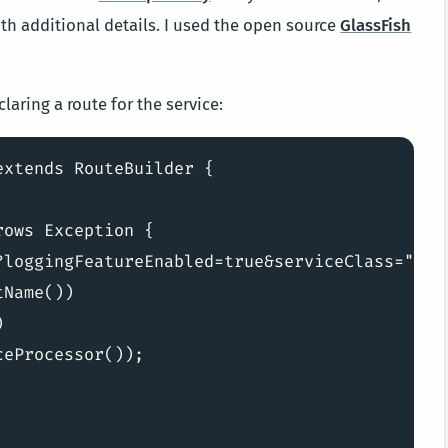
h additional details. I used the open source
GlassFish
aring a route for the service:
xtends RouteBuilder {

ows Exception {

?loggingFeatureEnabled=true&serviceClass="

Name())



eProcessor());
