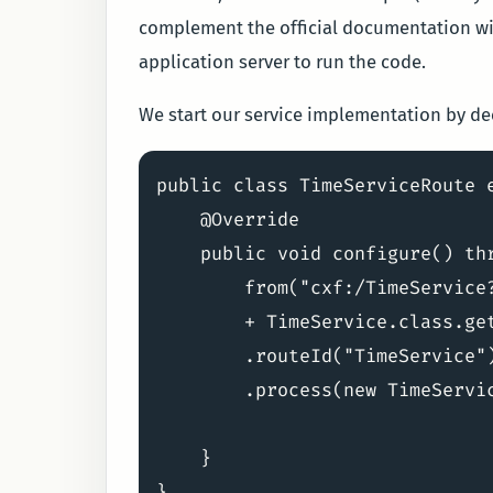
complement the official documentation wit
application server to run the code.
We start our service implementation by decl
public class TimeServiceRoute e
    @Override

    public void configure() thr
        from("cxf:/TimeService
        + TimeService.class.get
        .routeId("TimeService")
        .process(new TimeServic
    }
