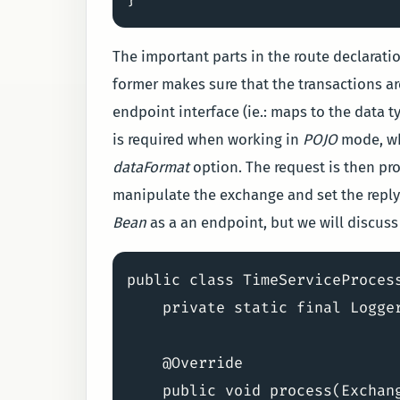
The important parts in the route declarati
former makes sure that the transactions are
endpoint interface (ie.: maps to the data t
is required when working in
POJO
mode, whi
dataFormat
option. The request is then pro
manipulate the exchange and set the reply
Bean
as a an endpoint, but we will discuss t
public class TimeServiceProcess
    private static final Logge
    @Override

    public void process(Exchang