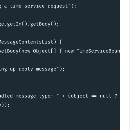
 a time service request");

e.getIn().getBody();

essageContentsList) {

setBody(new Object[] { new TimeServiceBean().t
ng up reply message");

ndled message type: " + (object == null ? "nul
));
