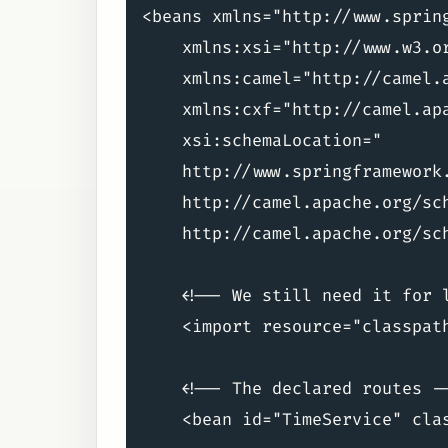
<beans xmlns="http://www.spring
    xmlns:xsi="http://www.w3.or
    xmlns:camel="http://camel.a
    xmlns:cxf="http://camel.apa
    xsi:schemaLocation="

    http://www.springframework
    http://camel.apache.org/sc
    http://camel.apache.org/sc
    <!-- We still need it for l
    <import resource="classpath
    <!-- The declared routes --
    <bean id="TimeService" cla