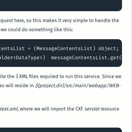
quest here, so this makes it very simple to handle the
 we could do something like this:
tentsList = (MessageContentsList) object;

te the 3 XML files required to run this service. Since we
es will reside in
${project.dir}/src/main/webapp/WEB-
text.xml
, where we will import the CXF
servlet
resource