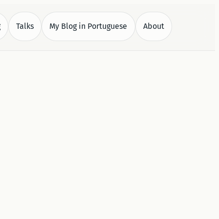
g
Talks
My Blog in Portuguese
About