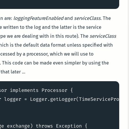
on are:
loggingFeatureEnabled
and
serviceClass
. The
 written to the log and the latter is the service
ype we are dealing with in this route). The
serviceClass
ch is the default data format unless specified with
cessed by a processor, which we will use to
. This code can be made even simpler by using the
hat later ...
or implements Processor {

r logger = Logger.getLogger(TimeServiceProcess
e exchange) throws Exception {
