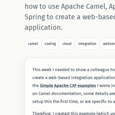
how to use Apache Camel, A
Spring to create a web-base
application.
camel
coding
cloud
integration
webser
This week I needed to show a colleague h
create a web-based integration applicatio
the
Simple Apache CXF examples
I wrote in
on Camel documentation, some details are e
setup this the first time, or are specific to
Therefore, I created this example (which y